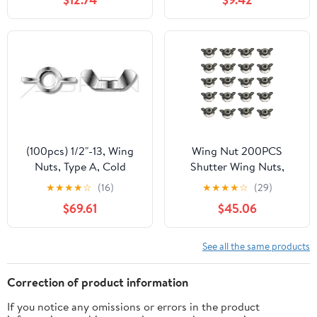
Hand Adjust Nut
Hardware Nut(M5)
(100pcs) 1/2"-13, Wing
Wing Nut 200PCS
Nuts, Type A, Cold
Shutter Wing Nuts,
Formed, Full Body, 304
Shutters Wing Nut
★
★
★
★
☆
(16)
★
★
★
★
☆
(29)
Stainless Steel (18-8),
Driver and Shutter Wing
$69.61
$45.06
Ships Free in USA
Nuts for Furniture
Assembly,Jig
Holding,Fence
See all the same products
Hardware
Correction of product information
If you notice any omissions or errors in the product