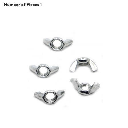
Number of Pieces
1