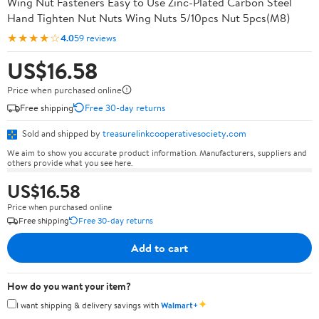
Wing Nut Fasteners Easy to Use Zinc-Plated Carbon Steel
Hand Tighten Nut Nuts Wing Nuts 5/10pcs Nut 5pcs(M8)
★★★★☆
4.0
59 reviews
US$16.58
Price when purchased online
Free shipping
Free 30-day returns
Sold and shipped by
treasurelinkcooperativesociety.com
We aim to show you accurate product information. Manufacturers, suppliers and
others provide what you see here.
US$16.58
Price when purchased online
Free shipping
Free 30-day returns
Add to cart
How do you want your item?
✦
I want shipping & delivery savings with
Walmart+