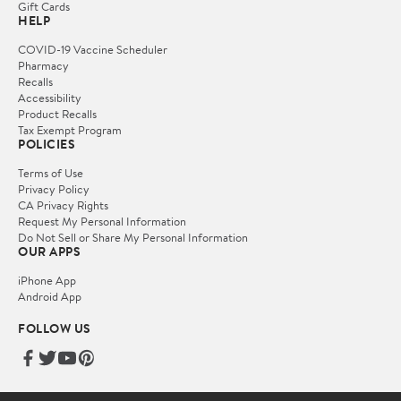
Gift Cards
HELP
COVID-19 Vaccine Scheduler
Pharmacy
Recalls
Accessibility
Product Recalls
Tax Exempt Program
POLICIES
Terms of Use
Privacy Policy
CA Privacy Rights
Request My Personal Information
Do Not Sell or Share My Personal Information
OUR APPS
iPhone App
Android App
FOLLOW US