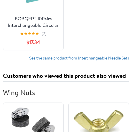
BQBQERT 10Pairs
Interchangeable Circular
Aluminum Knitting
★
★
★
★
★
(7)
Needle with Storage
$17.34
Bag 2.75-6.0mm for
Weaving Yarns Craft
Weaving
See the same product from Interchangeable Needle Sets
Customers who viewed this product also viewed
Wing Nuts