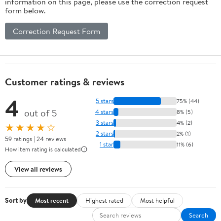
information on this page, please use the correction request
form below.
Correction Request Form
Customer ratings & reviews
4
5 stars
75% (44)
out of 5
4 stars
8% (5)
3 stars
4% (2)
★★★★☆
2 stars
2% (1)
59 ratings | 24 reviews
1 star
11% (6)
How item rating is calculated
View all reviews
Sort by
Most recent
Highest rated
Most helpful
Search