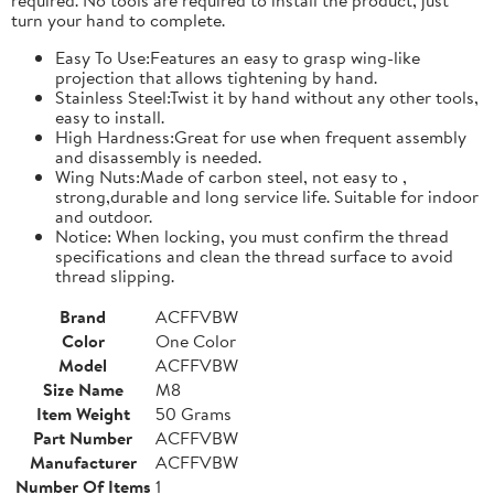
turn your hand to complete.
Easy To Use:Features an easy to grasp wing-like
projection that allows tightening by hand.
Stainless Steel:Twist it by hand without any other tools,
easy to install.
High Hardness:Great for use when frequent assembly
and disassembly is needed.
Wing Nuts:Made of carbon steel, not easy to ,
strong,durable and long service life. Suitable for indoor
and outdoor.
Notice: When locking, you must confirm the thread
specifications and clean the thread surface to avoid
thread slipping.
Brand
ACFFVBW
Color
One Color
Model
ACFFVBW
Size Name
M8
Item Weight
50 Grams
Part Number
ACFFVBW
Manufacturer
ACFFVBW
Number Of Items
1