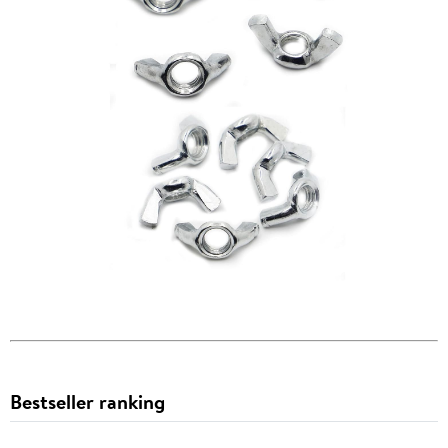
Bestseller ranking