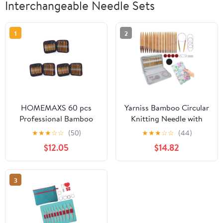
Interchangeable Needle Sets
1
2
HOMEMAXS 60 pcs
Yarniss Bamboo Circular
Professional Bamboo
Knitting Needle with
Crochet Hooks Knitting
Case,13 Pair
★
★
★
☆
☆
(50)
★
★
★
☆
☆
(44)
Needles in Different
Interchangeable
$12.05
$14.82
Sizes with Purple PU
Knitting Needles with
Case
Flexible Cables
3.5mm~10.0mm, 4-Inch
3
Round Knitting Needle
US Size 2.5~15