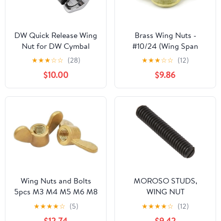
DW Quick Release Wing
Brass Wing Nuts -
Nut for DW Cymbal
#10/24 (Wing Span
Stands
.91/.78 x .171 Thick) Qty-
★
★
★
☆
☆
(28)
★
★
★
☆
☆
(12)
25
$10.00
$9.86
Wing Nuts and Bolts
MOROSO STUDS,
5pcs M3 M4 M5 M6 M8
WING NUT
M10 M12 M14 Copper
★
★
★
★
☆
(5)
★
★
★
★
☆
(12)
Wing Nuts Nuts Nuts
$12.74
$9.42