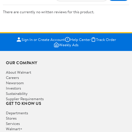
There are currently no written reviews for this product.
Sign In or Create Account
Help Center
Track Order
Weekly Ads
OUR COMPANY
About Walmart
Careers
Newsroom
Investors
Sustainability
Supplier Requirements
GET TO KNOW US
Departments
Stores
Services
Walmart+