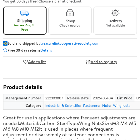
You get 30 days free! Choose a plan at checkout.
Shipping
Pickup
Delivery
Arrives Aug 10
Check nearby
Not available
Free
Sold and shipped by
treasurelinkcooperativesociety.com
Free 30-day returns
Details
Add to list
Add to registry
Product details
Management number
222303007
Release Date
2026/05/04
List Price
US
Category
Industrial & Scientific
Fasteners
Nuts
Wing Nuts
Great for use in applications where frequent adjustments are
needed.Material:Carbon SteelType:Wing NutsSize:M3 M4 M5
M6 M8 M10 M12It is used in places where frequent
adjustment or disassembly of fastener connections is
required. No tools are required to install the product, just