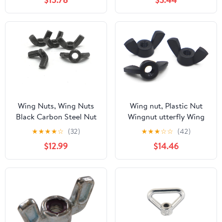
M3~M20 Copper Wing
Nut, Yellow (Pack of 50)
Nuts Hand Tightened
Screw Cap Wing Nuts
Hardware Nut(M20 1pc)
(M8 5pcs)
Wing Nuts, Wing Nuts
Wing nut, Plastic Nut
Black Carbon Steel Nut
Wingnut utterfly Wing
Hand Tighten(M10)
Nuts(M3-20pcs)
★
★
★
★
☆
(32)
★
★
★
☆
☆
(42)
$12.99
$14.46