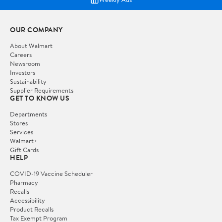
OUR COMPANY
About Walmart
Careers
Newsroom
Investors
Sustainability
Supplier Requirements
GET TO KNOW US
Departments
Stores
Services
Walmart+
Gift Cards
HELP
COVID-19 Vaccine Scheduler
Pharmacy
Recalls
Accessibility
Product Recalls
Tax Exempt Program