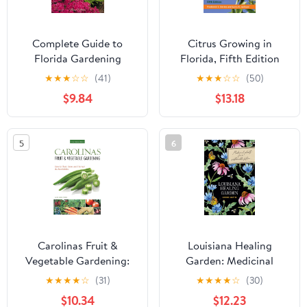
Complete Guide to
Citrus Growing in
Florida Gardening
Florida, Fifth Edition
★
★
★
☆
☆
(41)
★
★
★
☆
☆
(50)
$9.84
$13.18
5
6
Carolinas Fruit &
Louisiana Healing
Vegetable Gardening:
Garden: Medicinal
How to Plant, Grow, and
Plants for a Sustainable
★
★
★
★
☆
(31)
★
★
★
★
☆
(30)
Harvest the Best Edibles
Future
$10.34
$12.23
(Fruit & Vegetable