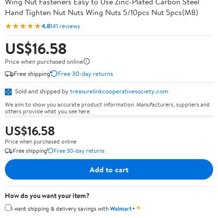
Wing Nut Fasteners Easy to Use Zinc-Plated Carbon Steel
Hand Tighten Nut Nuts Wing Nuts 5/10pcs Nut 5pcs(M8)
★★★★★
4.8
141 reviews
US$16.58
Price when purchased online
Free shipping
Free 30-day returns
Sold and shipped by
treasurelinkcooperativesociety.com
We aim to show you accurate product information. Manufacturers, suppliers and
others provide what you see here.
US$16.58
Price when purchased online
Free shipping
Free 30-day returns
Add to cart
How do you want your item?
✦
I want shipping & delivery savings with
Walmart+