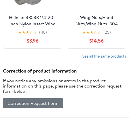
Hillman 43538 1/4-20 -
Wing Nuts,Hand
Inch Nylon Insert Wing
Nuts,Wing Nuts, 304
Nut, Zinc, 8-Pack
Stainless Steel Lifting
★
★
★
☆
☆
(48)
★
★
★
☆
☆
(25)
Eye Nut Ring Nut
$3.96
$14.56
Thread Triangle Rings
Wing Nuts(10mm)
See all the same products
Correction of product information
If you notice any omissions or errors in the product
information on this page, please use the correction request
form below.
Correction Request Form