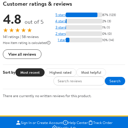
Customer ratings & reviews
4.8
5 stars
87% (123)
out of 5
4 stars
2% (3)
3 stars
1% (1)
★★★★★
2 stars
0% (0)
141 ratings | 58 reviews
1 star
10% (14)
How item rating is calculated
View all reviews
Sort by
Most recent
Highest rated
Most helpful
Search
There are currently no written reviews for this product.
Sign In or Create Account
Help Center
Track Order
Weekly Ads