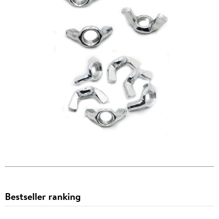
Bestseller ranking