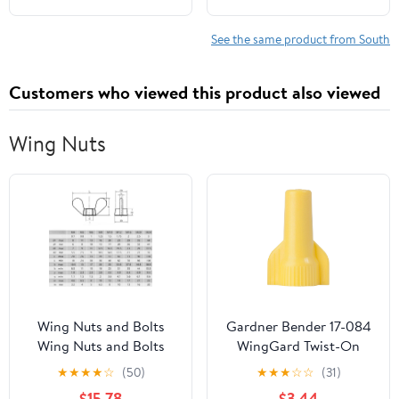
Gardening Guides)
See the same product from South
Customers who viewed this product also viewed
Wing Nuts
Wing Nuts and Bolts
Gardner Bender 17-084
Wing Nuts and Bolts
WingGard Twist-On
1/5/10pcs Wing Nuts
Wire Connectors, 22-10
★
★
★
★
☆
(50)
★
★
★
☆
☆
(31)
Nuts Wing Nuts
AWG, Electrical Wire
$15.78
$3.44