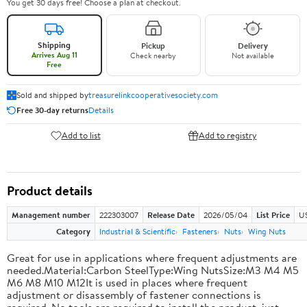
You get 30 days free! Choose a plan at checkout.
Shipping
Pickup
Delivery
Arrives Aug 11
Check nearby
Not available
Free
Sold and shipped by
treasurelinkcooperativesociety.com
Free 30-day returns
Details
Add to list
Add to registry
Product details
Management number
222303007
Release Date
2026/05/04
List Price
US
Category
Industrial & Scientific
Fasteners
Nuts
Wing Nuts
Great for use in applications where frequent adjustments are
needed.Material:Carbon SteelType:Wing NutsSize:M3 M4 M5
M6 M8 M10 M12It is used in places where frequent
adjustment or disassembly of fastener connections is
required. No tools are required to install the product, just