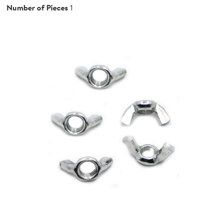
Number of Pieces
1