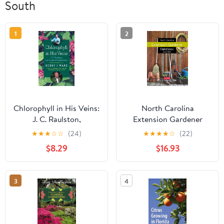
South
1
2
Chlorophyll in His Veins:
North Carolina
J. C. Raulston,
Extension Gardener
Horticultural
Handbook: Second
★
★
★
☆
☆
(24)
★
★
★
★
☆
(22)
Ambassador
Edition
$8.29
$16.93
3
4