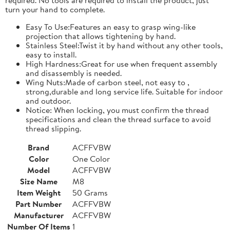
turn your hand to complete.
Easy To Use:Features an easy to grasp wing-like
projection that allows tightening by hand.
Stainless Steel:Twist it by hand without any other tools,
easy to install.
High Hardness:Great for use when frequent assembly
and disassembly is needed.
Wing Nuts:Made of carbon steel, not easy to ,
strong,durable and long service life. Suitable for indoor
and outdoor.
Notice: When locking, you must confirm the thread
specifications and clean the thread surface to avoid
thread slipping.
Brand
ACFFVBW
Color
One Color
Model
ACFFVBW
Size Name
M8
Item Weight
50 Grams
Part Number
ACFFVBW
Manufacturer
ACFFVBW
Number Of Items
1